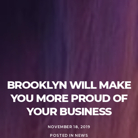
BROOKLYN WILL MAKE
YOU MORE PROUD OF
YOUR BUSINESS
NOVEMBER 18, 2019
POSTED IN
NEWS