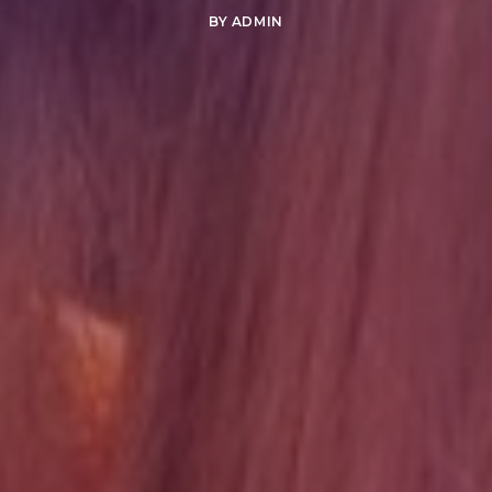
BY
ADMIN