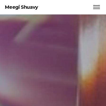
Meegi Shuavy