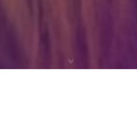
Even the all-powerful Pointing has no control about the blind
texts it is an almost unorthographic life One day however a
small line of blind text by the name of Lorem Ipsum decided to
leave for the far World of Grammar.