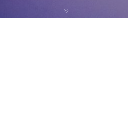
News
20
NOV 2019