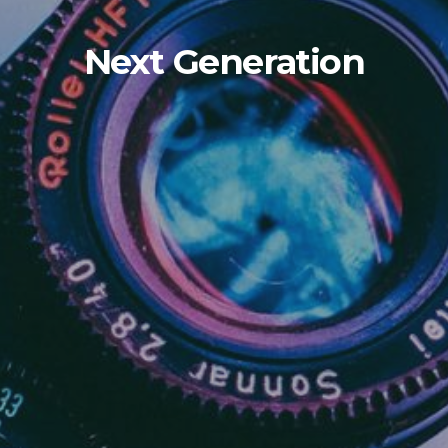
Next Generation