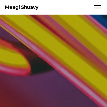
Meegi Shuavy