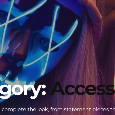
gory:
Access
t complete the look, from statement pieces to