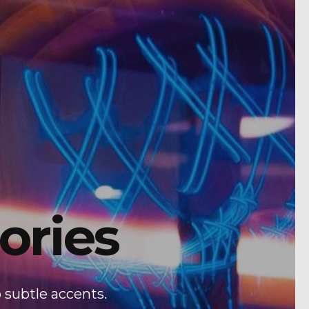
ories
 subtle accents.