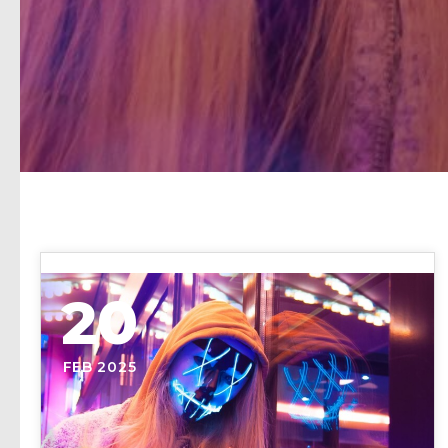
20
FEB 2025