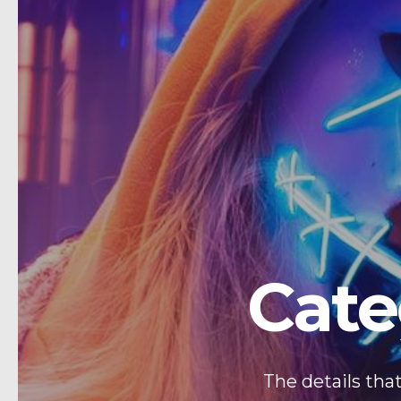
Cate
The details tha