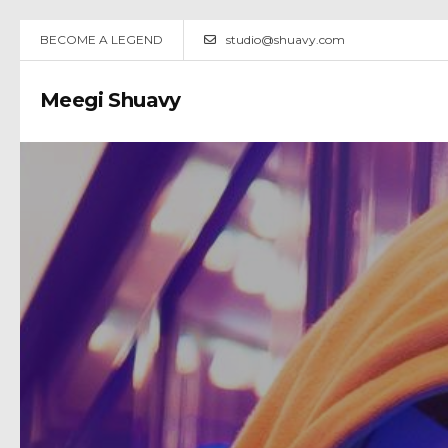
BECOME A LEGEND
studio@shuavy.com
Meegi Shuavy