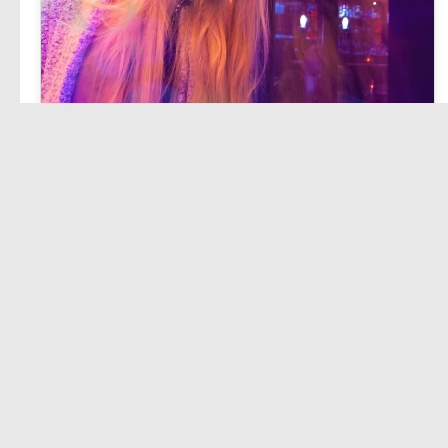
Lorem ipsum dolor sit amet, consetetur sadipscing elitr, sed diam nonumy eirmod tempor invidunt ut.
East Way
Admin