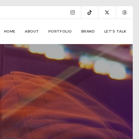
HOME
ABOUT
PORTFOLIO
BRAND
LET’S TALK